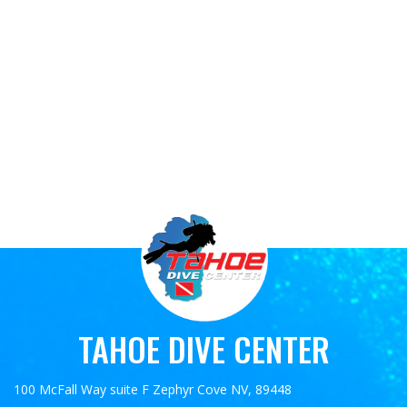
TAHOE DIVE CENTER
100 McFall Way suite F Zephyr Cove NV, 89448