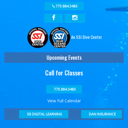
775.884.3483
An SSI Dive Center
Upcoming Events
Call for Classes
775.884.3483
View Full Calendar
DAN INSURANCE
SSI DIGITAL LEARNING