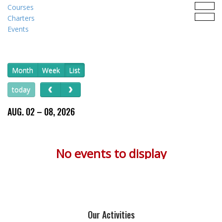
Courses
Charters
Events
Month
Week
List
today
AUG. 02 – 08, 2026
No events to display
Our Activities