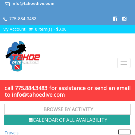
info@tahoedive.com
775-884-3483
My Account
0 item(s) - $0.00
Toggl
navig
call 775.884.3483 for assistance or send an email
to info@tahoedive.com
BROWSE BY ACTIVITY
CALENDAR OF ALL AVAILABILITY
Travels