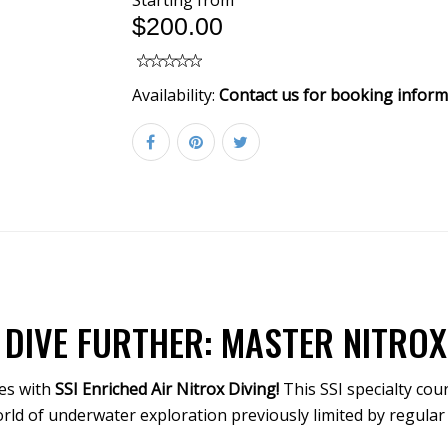
Starting from
$200.00
Availability:
Contact us for booking inform
 DIVE FURTHER: MASTER NITROX 
es with
SSI Enriched Air Nitrox Diving!
This SSI specialty cou
orld of underwater exploration previously limited by regular 