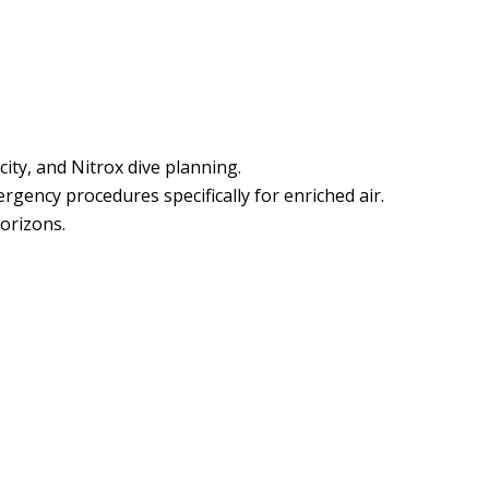
ity, and Nitrox dive planning.
gency procedures specifically for enriched air.
horizons.