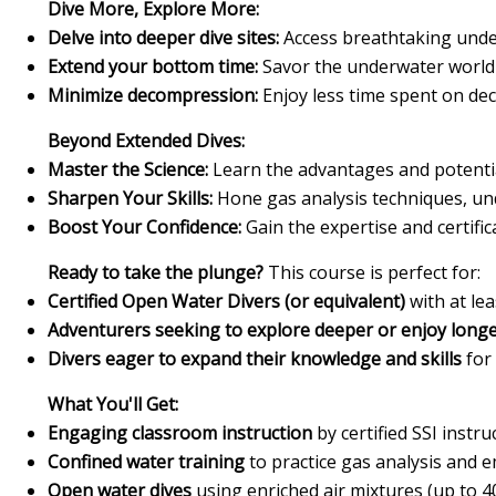
Dive More, Explore More:
Delve into deeper dive sites:
Access breathtaking unde
Extend your bottom time:
Savor the underwater world f
Minimize decompression:
Enjoy less time spent on de
Beyond Extended Dives:
Master the Science:
Learn the advantages and potential
Sharpen Your Skills:
Hone gas analysis techniques, und
Boost Your Confidence:
Gain the expertise and certifi
Ready to take the plunge?
This course is perfect for:
Certified Open Water Divers (or equivalent)
with at le
Adventurers seeking to explore deeper or enjoy longe
Divers eager to expand their knowledge and skills
for
What You'll Get:
Engaging classroom instruction
by certified SSI instru
Confined water training
to practice gas analysis and 
Open water dives
using enriched air mixtures (up to 