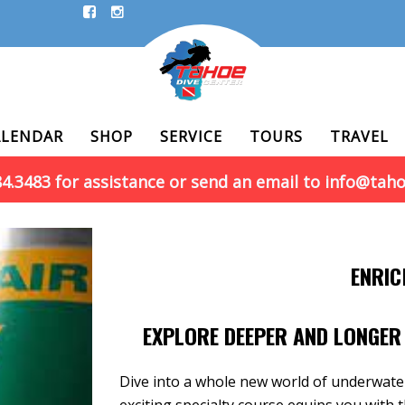
ALENDAR
SHOP
SERVICE
TOURS
TRAVEL
884.3483 for assistance or send an email to info@tah
ENRIC
EXPLORE DEEPER AND LONGER 
Dive into a whole new world of underwate