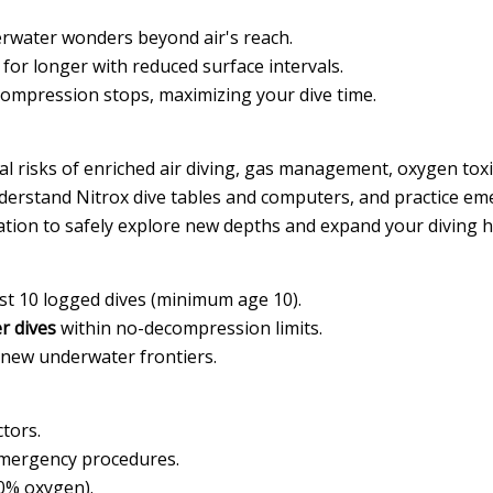
rwater wonders beyond air's reach.
or longer with reduced surface intervals.
compression stops, maximizing your dive time.
 risks of enriched air diving, gas management, oxygen toxic
erstand Nitrox dive tables and computers, and practice emer
cation to safely explore new depths and expand your diving 
ast 10 logged dives (minimum age 10).
r dives
within no-decompression limits.
 new underwater frontiers.
ctors.
emergency procedures.
40% oxygen).