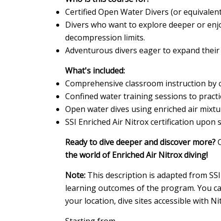
Certified Open Water Divers (or equivalen
Divers who want to explore deeper or enj
decompression limits.
Adventurous divers eager to expand their 
What's included:
Comprehensive classroom instruction by cer
Confined water training sessions to pract
Open water dives using enriched air mixtu
SSI Enriched Air Nitrox certification upon 
Ready to dive deeper and discover more?
C
the world of Enriched Air Nitrox diving!
Note:
This description is adapted from SSI
learning outcomes of the program. You can
your location, dive sites accessible with Ni