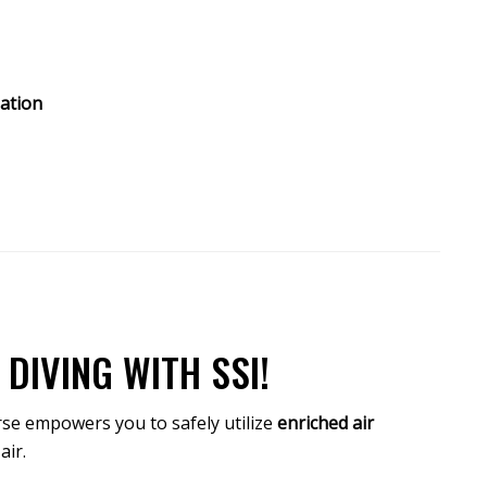
ation
DIVING WITH SSI!
rse empowers you to safely utilize
enriched air
air.