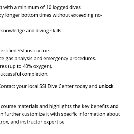
t) with a minimum of 10 logged dives.
oy longer bottom times without exceeding no-
knowledge and diving skills.
tified SSI instructors.
ice gas analysis and emergency procedures.
res (up to 40% oxygen).
successful completion.
ontact your local SSI Dive Center today and
unlock
 course materials and highlights the key benefits and
 further customize it with specific information about
trox, and instructor expertise.