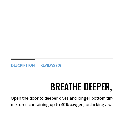
DESCRIPTION
REVIEWS (0)
BREATHE DEEPER,
Open the door to deeper dives and longer bottom tim
mixtures containing up to 40% oxygen
, unlocking a w