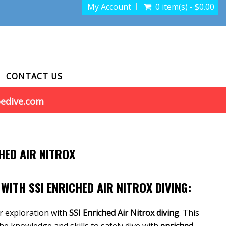
My Account
0 item(s) - $0.00
CONTACT US
oedive.com
HED AIR NITROX
WITH SSI ENRICHED AIR NITROX DIVING:
r exploration with
SSI Enriched Air Nitrox diving
. This