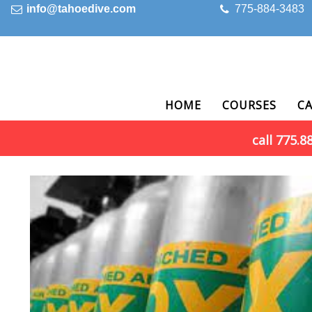
info@tahoedive.com
775-884-3483
HOME
COURSES
C
call 775.