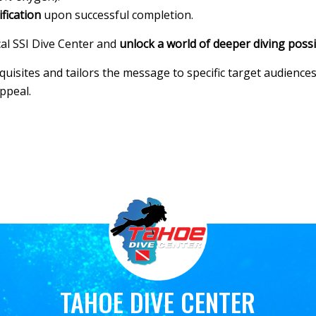
ification
upon successful completion.
al SSI Dive Center and
unlock a world of deeper diving possib
isites and tailors the message to specific target audiences.
appeal.
TAHOE DIVE CENTER