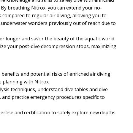
the knowledge and skills to safely dive with
enriched
. By breathing Nitrox, you can extend your no-
 compared to regular air diving, allowing you to:
 underwater wonders previously out of reach due to
r longer and savor the beauty of the aquatic world.
ze your post-dive decompression stops, maximizing
enefits and potential risks of enriched air diving,
 planning with Nitrox.
sis techniques, understand dive tables and dive
, and practice emergency procedures specific to
ertise and certification to safely explore new depths