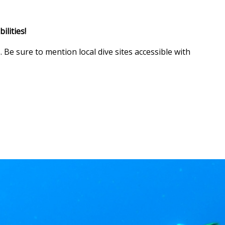
ilities!
 Be sure to mention local dive sites accessible with