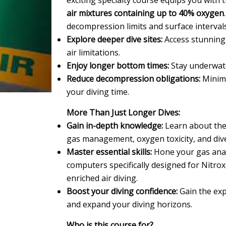
exciting specialty course equips you with 
air mixtures containing up to 40% oxygen
decompression limits and surface intervals
Explore deeper dive sites:
Access stunning
air limitations.
Enjoy longer bottom times:
Stay underwate
Reduce decompression obligations:
Minimi
your diving time.
More Than Just Longer Dives:
Gain in-depth knowledge:
Learn about the b
gas management, oxygen toxicity, and dive
Master essential skills:
Hone your gas analy
computers specifically designed for Nitrox
enriched air diving.
Boost your diving confidence:
Gain the exp
and expand your diving horizons.
Who is this course for?