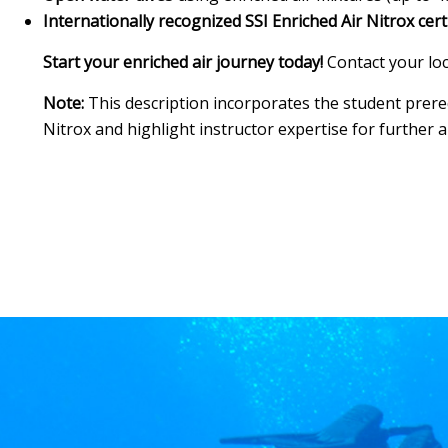
Internationally recognized SSI Enriched Air Nitrox cert
Start your enriched air journey today!
Contact your loc
Note:
This description incorporates the student prerequ
Nitrox and highlight instructor expertise for further 