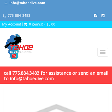
info@tahoedive.com
775-884-3483
My Account
0 item(s) - $0.00
Toggl
navig
call 775.884.3483 for assistance or send an email
to info@tahoedive.com