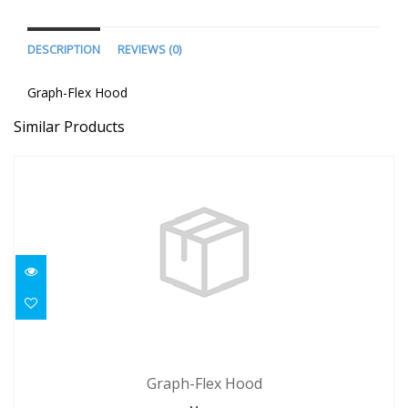
DESCRIPTION
REVIEWS (0)
Graph-Flex Hood
Similar Products
Graph-Flex Hood
Graph-Flex Hood
$68.95