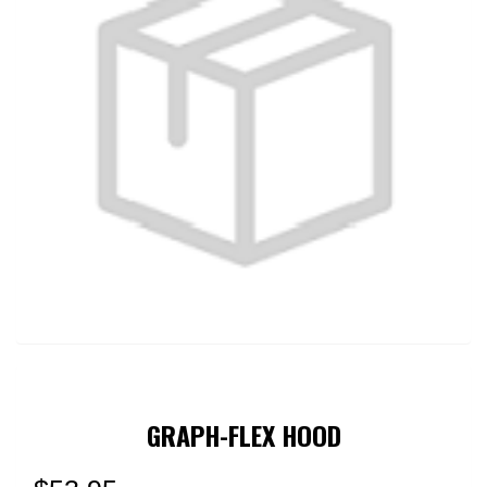
GRAPH-FLEX HOOD