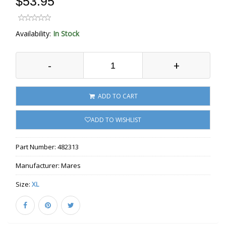
$53.95
Availability:
In Stock
-
+
ADD TO CART
ADD TO WISHLIST
Part Number:
482313
Manufacturer:
Mares
Size:
XL