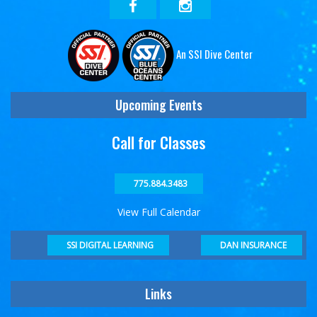
An SSI Dive Center
Upcoming Events
Call for Classes
775.884.3483
View Full Calendar
DAN INSURANCE
SSI DIGITAL LEARNING
Links