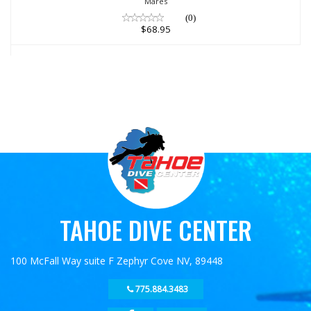
Mares
(0)
$68.95
TAHOE DIVE CENTER
100 McFall Way suite F Zephyr Cove NV, 89448
775.884.3483