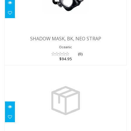
SHADOW MASK, BK, NEO STRAP
SHADOW MASK, BK, NEO STRAP
$94.95
Oceanic
(0)
$94.95