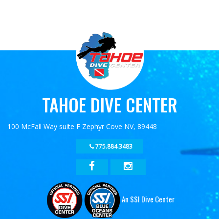
TAHOE DIVE CENTER
100 McFall Way suite F Zephyr Cove NV, 89448
775.884.3483
An SSI Dive Center