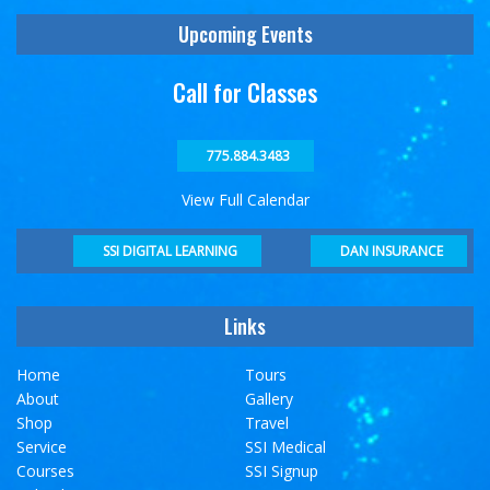
Upcoming Events
Call for Classes
775.884.3483
View Full Calendar
DAN INSURANCE
SSI DIGITAL LEARNING
Links
Home
Tours
About
Gallery
Shop
Travel
Service
SSI Medical
Courses
SSI Signup