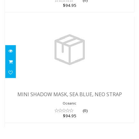
(0)
$94.95
MINI SHADOW MASK, SEA BLUE, NEO
STRAP
MINI SHADOW MASK, SEA BLUE, NEO STRAP
$94.95
Oceanic
(0)
$94.95