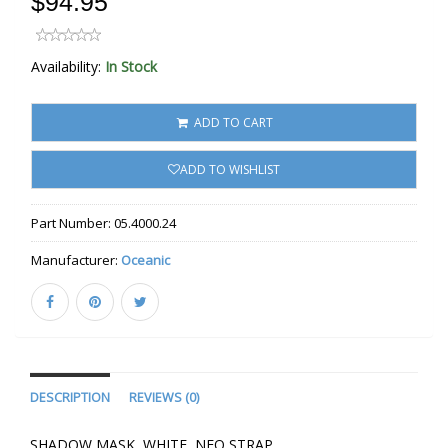
$94.95
Availability:
In Stock
ADD TO CART
ADD TO WISHLIST
Part Number:
05.4000.24
Manufacturer:
Oceanic
DESCRIPTION
REVIEWS (0)
SHADOW MASK, WHITE, NEO STRAP