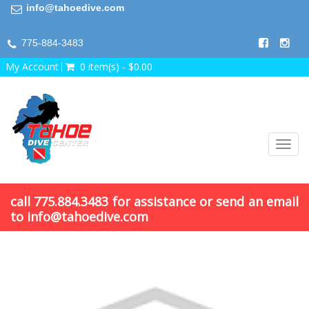
info@tahoedive.com
775-884-3483
My Account
0 item(s) - $0.00
Toggl
navig
call 775.884.3483 for assistance or send an email
to info@tahoedive.com