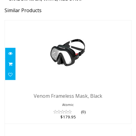
Similar Products
Venom Frameless Mask, Black
Venom Frameless Mask, Black
$179.95
Atomic
(0)
$179.95