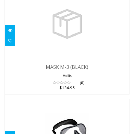
MASK M-3 (BLACK)
MASK M-3 (BLACK)
$134.95
Hollis
(0)
$134.95