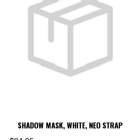
SHADOW MASK, WHITE, NEO STRAP