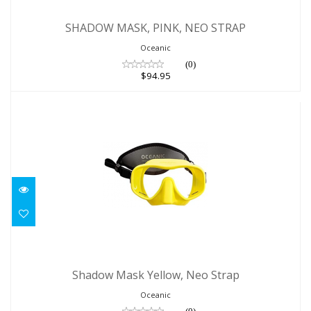
SHADOW MASK, PINK, NEO STRAP
SHADOW MASK, PINK, NEO STRAP
$94.95
Oceanic
(0)
$94.95
Shadow Mask Yellow, Neo Strap
Shadow Mask Yellow, Neo Strap
$94.95
Oceanic