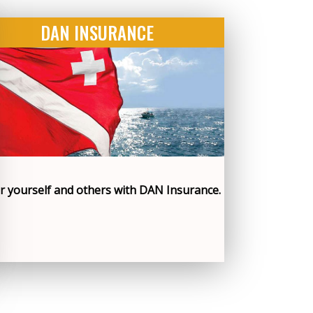
DAN INSURANCE
r yourself and others with DAN Insurance.