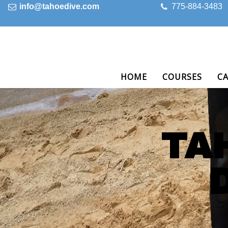
info@tahoedive.com
775-884-3483
HOME
COURSES
C
TA