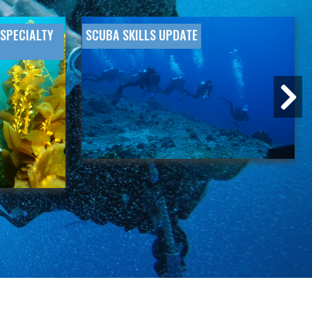
SPECIALTY
SCUBA SKILLS UPDATE