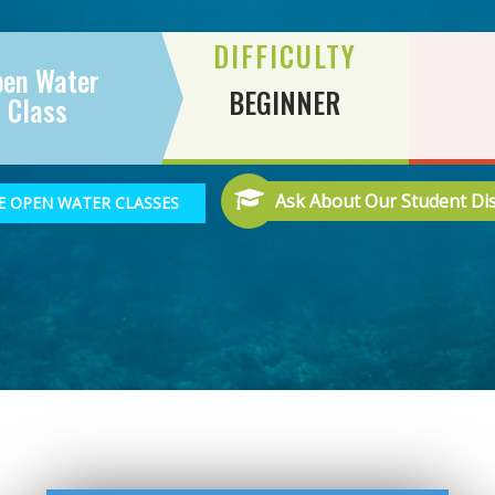
DIFFICULTY
pen Water
BEGINNER
Class
Ask About Our Student Di
 OPEN WATER CLASSES