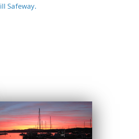
ll Safeway.