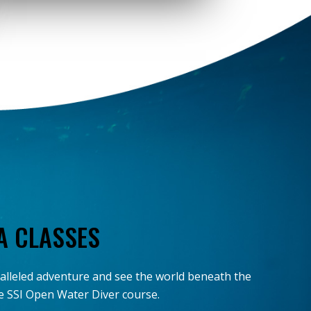
A CLASSES
ralleled adventure and see the world beneath the
the SSI Open Water Diver course.