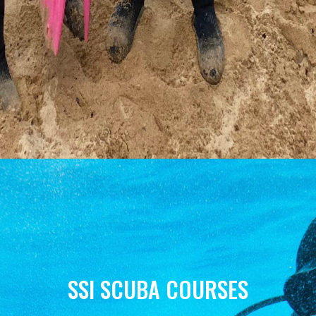
SSI SCUBA COURSES