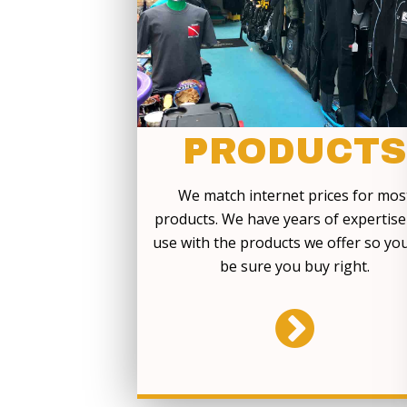
PRODUCTS
We match internet prices for mos
products. We have years of expertis
use with the products we offer so yo
be sure you buy right.