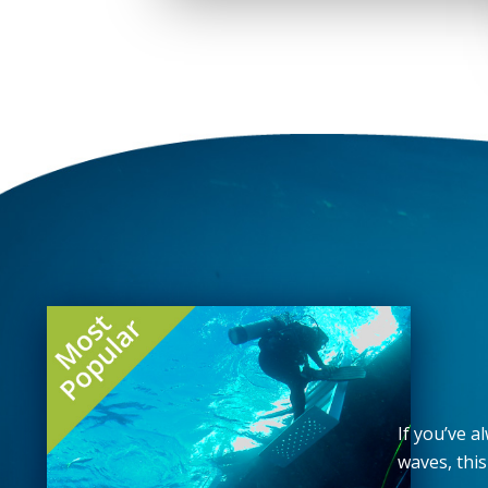
If you’ve 
waves, this