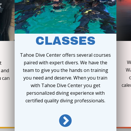
CLASSES
Tahoe Dive Center offers several courses
W
paired with expert divers. We have the
t
Wa
team to give you the hands on training
e and
you need and deserve. When you train
u can
cale
with Tahoe Dive Center you get
personalized diving experience with
certified quality diving professionals.