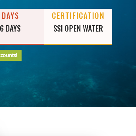
DAYS
CERTIFICATION
6 DAYS
SSI OPEN WATER
scounts!