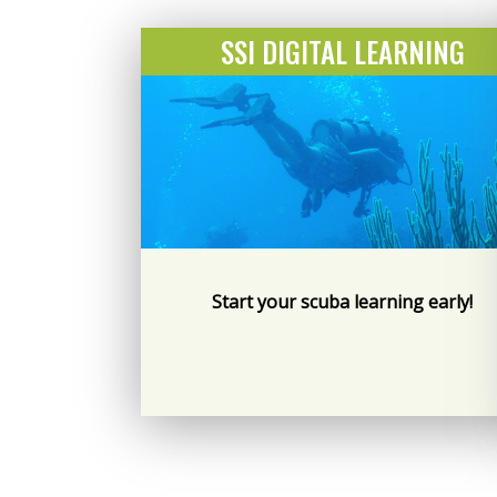
SSI DIGITAL LEARNING
Start your scuba learning early!