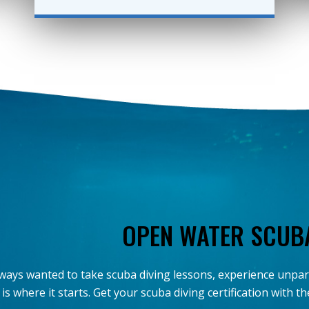
OPEN WATER SCUB
always wanted to take scuba diving lessons, experience unpa
 is where it starts. Get your scuba diving certification with 