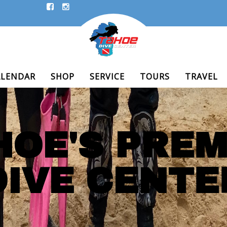
ALENDAR
SHOP
SERVICE
TOURS
TRAVEL
HOE'S PREM
DIVE CENTE