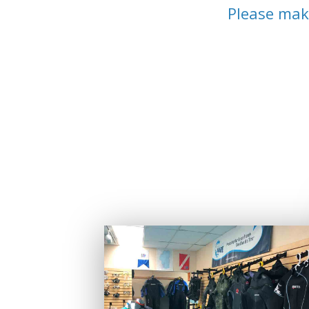
Please mak