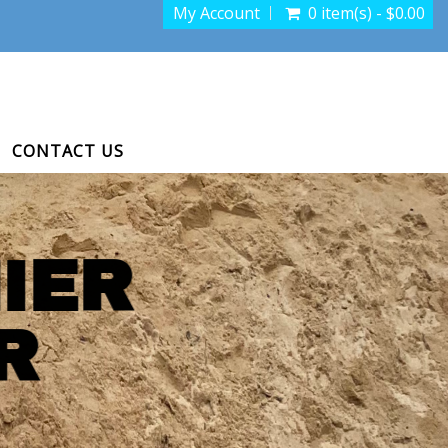
My Account
0 item(s) - $0.00
CONTACT US
IER
R