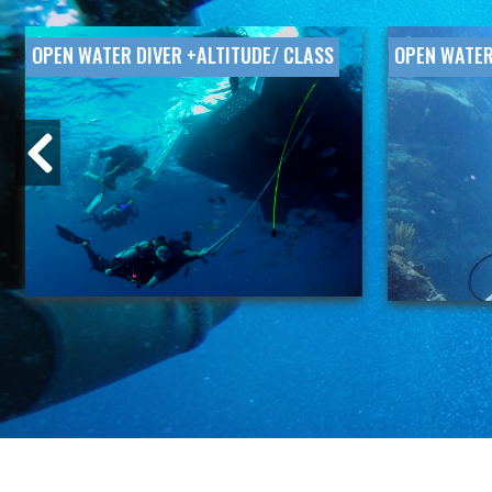
OPEN WATER DIVER +ALTITUDE/ CLASS
OPEN WATER