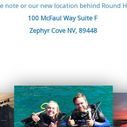
e note or our new location behind Round Hi
100 McFaul Way Suite F
Zephyr Cove NV, 89448