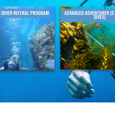
 DIVER REFERAL PROGRAM
ADVANCED ADVENTURER (5 
DIVES)