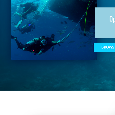
O
BROWSE