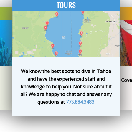
TOURS
We know the best spots to dive in Tahoe
and have the experienced staff and
Cove
knowledge to help you. Not sure about it
all? We are happy to chat and answer any
questions at
775.884.3483