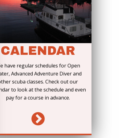
CALENDAR
e have regular schedules for Open
ter, Advanced Adventure Diver and
other scuba classes. Check out our
ndar to look at the schedule and even
pay for a course in advance.